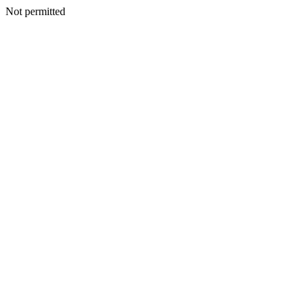
Not permitted