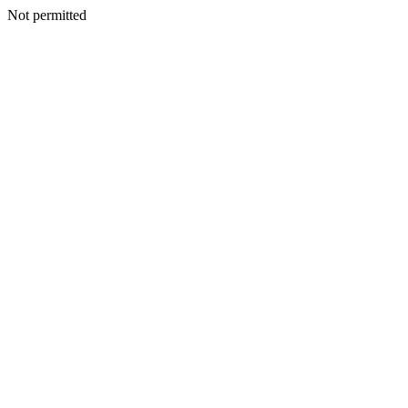
Not permitted