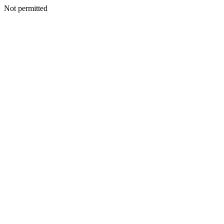
Not permitted