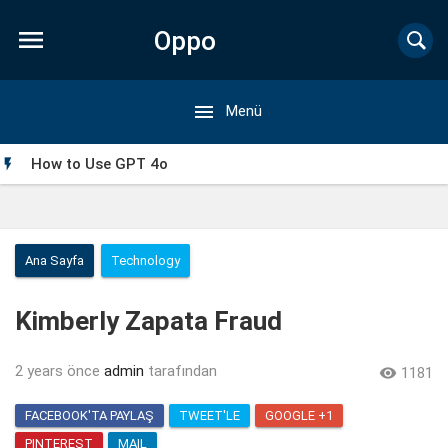

Oppo

Menü
Forum
How to Use GPT 4o

Ana Sayfa
Technology
Kimberly Zapata Fraud
2 years önce
admin
tarafından

1181
FACEBOOK'TA PAYLAŞ
TWEET'LE
GOOGLE +1
My Singing Monsters Mod APK: Everything You Need to
PINTEREST
MAIL