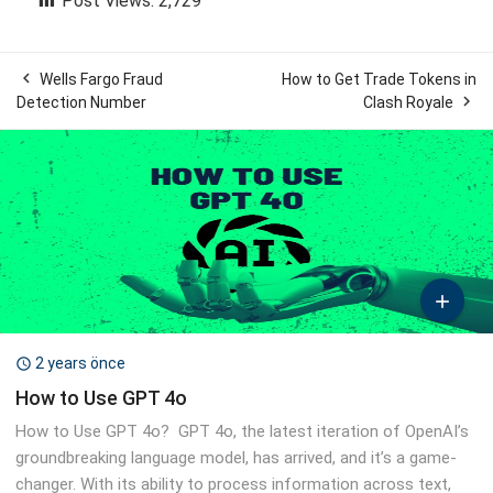
Post Views:
2,729

Wells Fargo Fraud
How to Get Trade Tokens in

Detection Number
Clash Royale

2 years önce

How to Use GPT 4o
How to Use GPT 4o? GPT 4o, the latest iteration of OpenAI’s
groundbreaking language model, has arrived, and it’s a game-
changer. With its ability to process information across text,