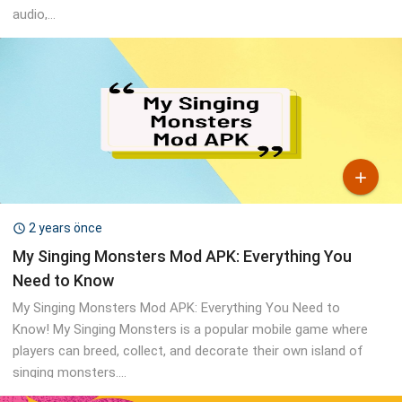
audio,...

2 years önce

My Singing Monsters Mod APK: Everything You
Need to Know
My Singing Monsters Mod APK: Everything You Need to
Know! My Singing Monsters is a popular mobile game where
players can breed, collect, and decorate their own island of
singing monsters....