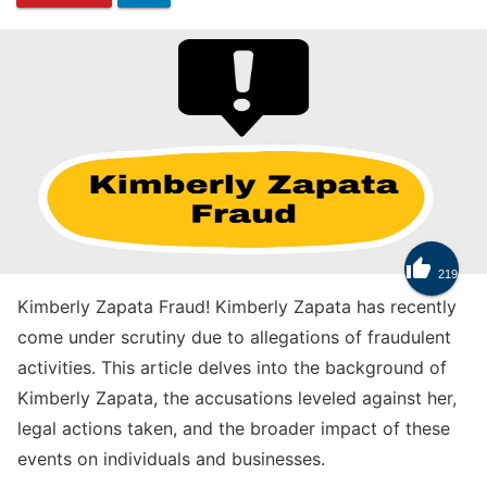
Know

219
How to Get Trade Tokens in Clash Royale
Kimberly Zapata Fraud! Kimberly Zapata has recently
come under scrutiny due to allegations of fraudulent
activities. This article delves into the background of
Kimberly Zapata, the accusations leveled against her,
legal actions taken, and the broader impact of these
events on individuals and businesses.