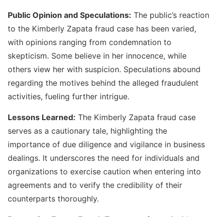
Public Opinion and Speculations:
The public’s reaction
to the Kimberly Zapata fraud case has been varied,
with opinions ranging from condemnation to
skepticism. Some believe in her innocence, while
others view her with suspicion. Speculations abound
regarding the motives behind the alleged fraudulent
activities, fueling further intrigue.
Lessons Learned:
The Kimberly Zapata fraud case
serves as a cautionary tale, highlighting the
importance of due diligence and vigilance in business
dealings. It underscores the need for individuals and
organizations to exercise caution when entering into
agreements and to verify the credibility of their
counterparts thoroughly.