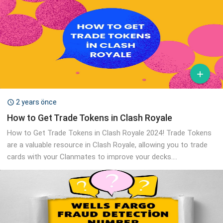

2 years önce

How to Get Trade Tokens in Clash Royale
How to Get Trade Tokens in Clash Royale 2024! Trade Tokens
are a valuable resource in Clash Royale, allowing you to trade
cards with your Clanmates to improve your decks....