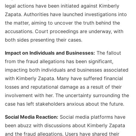
legal actions have been initiated against Kimberly
Zapata. Authorities have launched investigations into
the matter, aiming to uncover the truth behind the
accusations. Court proceedings are underway, with
both sides presenting their cases.
Impact on Individuals and Businesses:
The fallout
from the fraud allegations has been significant,
Fakedetail WhatsApp indonesia
impacting both individuals and businesses associated
with Kimberly Zapata. Many have suffered financial
losses and reputational damage as a result of their
involvement with her. The uncertainty surrounding the
case has left stakeholders anxious about the future.
Social Media Reaction:
Social media platforms have
been abuzz with discussions about Kimberly Zapata
and the fraud allegations. Users have shared their