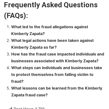
Frequently Asked Questions
(FAQs):
What led to the fraud allegations against
Kimberly Zapata?
What legal actions have been taken against
Kimberly Zapata so far?
How has the fraud case impacted individuals and
businesses associated with Kimberly Zapata?
What steps can individuals and businesses take
to protect themselves from falling victim to
fraud?
What lessons can be learned from the Kimberly
Zapata fraud case?