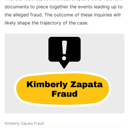
documents to piece together the events leading up to
the alleged fraud. The outcome of these inquiries will
likely shape the trajectory of the case.
Kimberly Zapata Fraud