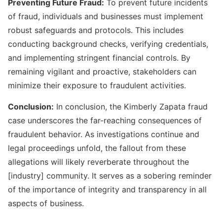
Preventing Future Fraud:
To prevent future incidents
of fraud, individuals and businesses must implement
robust safeguards and protocols. This includes
conducting background checks, verifying credentials,
and implementing stringent financial controls. By
remaining vigilant and proactive, stakeholders can
minimize their exposure to fraudulent activities.
Conclusion:
In conclusion, the Kimberly Zapata fraud
case underscores the far-reaching consequences of
fraudulent behavior. As investigations continue and
legal proceedings unfold, the fallout from these
allegations will likely reverberate throughout the
[industry] community. It serves as a sobering reminder
of the importance of integrity and transparency in all
aspects of business.