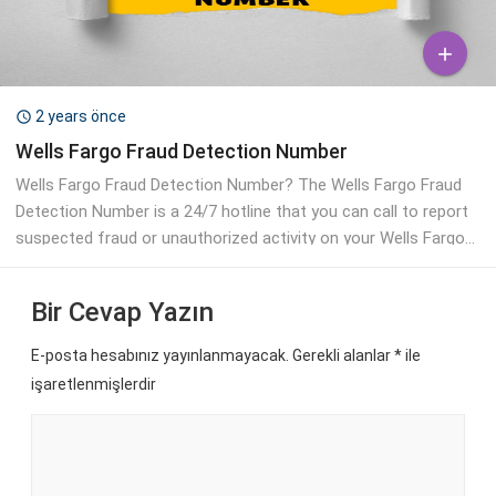

2 years önce

Wells Fargo Fraud Detection Number
Wells Fargo Fraud Detection Number? The Wells Fargo Fraud
Detection Number is a 24/7 hotline that you can call to report
suspected fraud or unauthorized activity on your Wells Fargo...
Bir Cevap Yazın
E-posta hesabınız yayınlanmayacak. Gerekli alanlar
*
ile
işaretlenmişlerdir