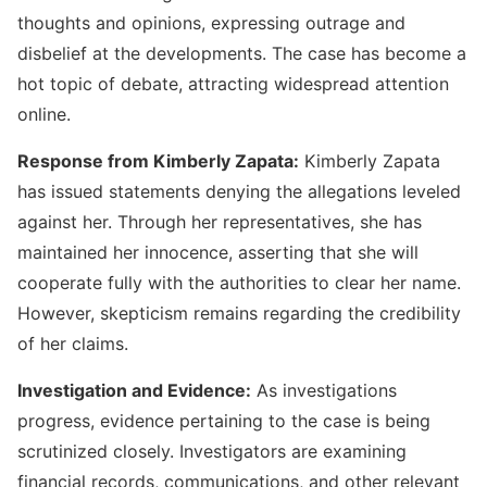
thoughts and opinions, expressing outrage and
disbelief at the developments. The case has become a
hot topic of debate, attracting widespread attention
online.
Response from Kimberly Zapata:
Kimberly Zapata
has issued statements denying the allegations leveled
against her. Through her representatives, she has
maintained her innocence, asserting that she will
cooperate fully with the authorities to clear her name.
However, skepticism remains regarding the credibility
of her claims.
Investigation and Evidence:
As investigations
progress, evidence pertaining to the case is being
scrutinized closely. Investigators are examining
financial records, communications, and other relevant