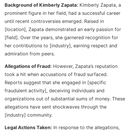
Background of Kimberly Zapata:
Kimberly Zapata, a
prominent figure in her field, had a successful career
until recent controversies emerged. Raised in
[location], Zapata demonstrated an early passion for
Kimberly Zapata Fraud
[field]. Over the years, she garnered recognition for
her contributions to [industry], earning respect and
admiration from peers.
Allegations of Fraud:
However, Zapata’s reputation
took a hit when accusations of fraud surfaced.
Reports suggest that she engaged in [specific
fraudulent activity], deceiving individuals and
organizations out of substantial sums of money. These
allegations have sent shockwaves through the
Wells Fargo Fraud Detection Number
[industry] community.
Legal Actions Taken:
In response to the allegations,