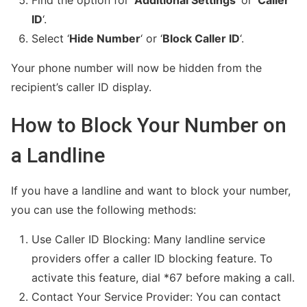
Find the option for ‘
Additional Settings
‘ or ‘
Caller
ID
‘.
Select ‘
Hide Number
‘ or ‘
Block Caller ID
‘.
Your phone number will now be hidden from the
recipient’s caller ID display.
How to Block Your Number on
a Landline
If you have a landline and want to block your number,
you can use the following methods:
Use Caller ID Blocking: Many landline service
providers offer a caller ID blocking feature. To
activate this feature, dial *67 before making a call.
Contact Your Service Provider: You can contact