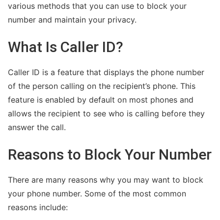
various methods that you can use to block your
number and maintain your privacy.
What Is Caller ID?
Kimberly Zapata Fraud
Caller ID is a feature that displays the phone number
of the person calling on the recipient’s phone. This
feature is enabled by default on most phones and
allows the recipient to see who is calling before they
answer the call.
Reasons to Block Your Number
There are many reasons why you may want to block
Wells Fargo Fraud Detection Number
your phone number. Some of the most common
reasons include: