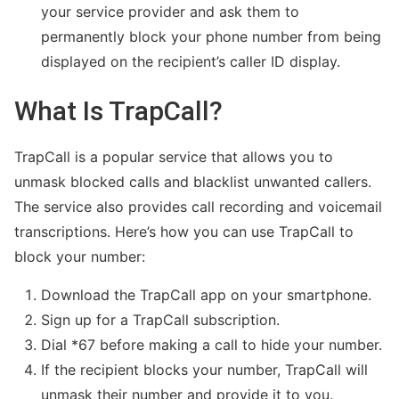
your service provider and ask them to
permanently block your phone number from being
displayed on the recipient’s caller ID display.
What Is TrapCall?
TrapCall is a popular service that allows you to
unmask blocked calls and blacklist unwanted callers.
The service also provides call recording and voicemail
transcriptions. Here’s how you can use TrapCall to
block your number:
Download the TrapCall app on your smartphone.
Sign up for a TrapCall subscription.
Dial *67 before making a call to hide your number.
If the recipient blocks your number, TrapCall will
unmask their number and provide it to you.