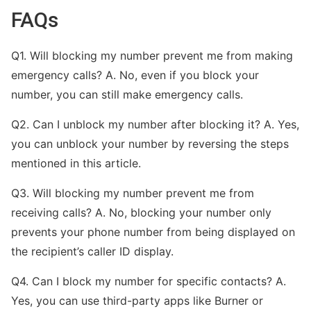
FAQs
Q1. Will blocking my number prevent me from making
emergency calls? A. No, even if you block your
number, you can still make emergency calls.
Q2. Can I unblock my number after blocking it? A. Yes,
you can unblock your number by reversing the steps
mentioned in this article.
Q3. Will blocking my number prevent me from
receiving calls? A. No, blocking your number only
prevents your phone number from being displayed on
the recipient’s caller ID display.
Q4. Can I block my number for specific contacts? A.
Yes, you can use third-party apps like Burner or