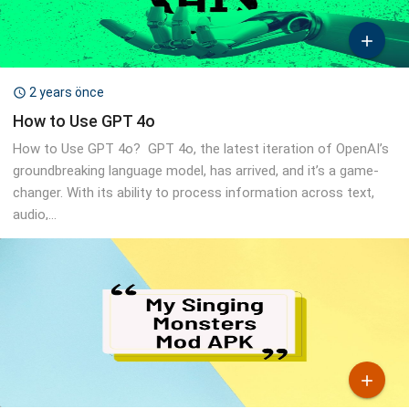

2 years önce

How to Use GPT 4o
How to Use GPT 4o? GPT 4o, the latest iteration of OpenAI’s
groundbreaking language model, has arrived, and it’s a game-
changer. With its ability to process information across text,
audio,...
