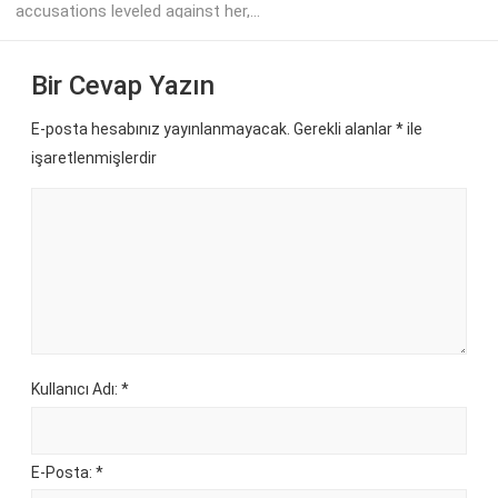
accusations leveled against her,...
Bir Cevap Yazın
E-posta hesabınız yayınlanmayacak. Gerekli alanlar
*
ile
işaretlenmişlerdir
Kullanıcı Adı: *
E-Posta: *