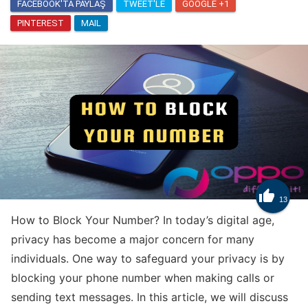
FACEBOOK'TA PAYLAŞ
TWEET'LE
GOOGLE +1
PINTEREST
MAIL
Know
How to Get Trade Tokens in Clash Royale

13
How to Block Your Number? In today’s digital age,
privacy has become a major concern for many
individuals. One way to safeguard your privacy is by
blocking your phone number when making calls or
sending text messages. In this article, we will discuss