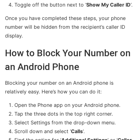
Toggle off the button next to ‘
Show My Caller ID
‘.
Once you have completed these steps, your phone
number will be hidden from the recipient’s caller ID
display.
How to Block Your Number on
an Android Phone
Blocking your number on an Android phone is
relatively easy. Here’s how you can do it:
Open the Phone app on your Android phone.
Tap the three dots in the top right corner.
Select Settings from the drop-down menu.
Scroll down and select ‘
Calls
‘.