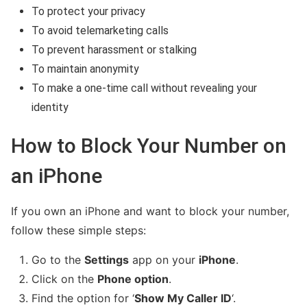
To protect your privacy
To avoid telemarketing calls
To prevent harassment or stalking
To maintain anonymity
To make a one-time call without revealing your
identity
How to Block Your Number on
Fakedetail WhatsApp indonesia
an iPhone
If you own an iPhone and want to block your number,
follow these simple steps:
Go to the
Settings
app on your
iPhone
.
Click on the
Phone option
.
Find the option for ‘
Show My Caller ID
‘.