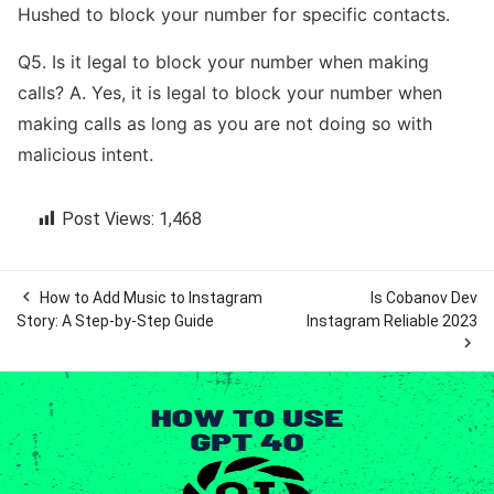
Hushed to block your number for specific contacts.
Q5. Is it legal to block your number when making
calls? A. Yes, it is legal to block your number when
making calls as long as you are not doing so with
malicious intent.
Post Views:
1,468

How to Add Music to Instagram
Is Cobanov Dev
Story: A Step-by-Step Guide
Instagram Reliable 2023
