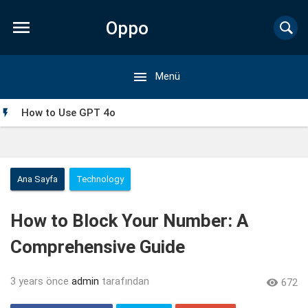

Oppo

Menü
Forum
How to Use GPT 4o

Ana Sayfa
Technology
How to Block Your Number: A
Comprehensive Guide
3 years önce
admin
tarafından

672
My Singing Monsters Mod APK: Everything You Need to