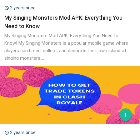
2 years önce

My Singing Monsters Mod APK: Everything You
Need to Know
My Singing Monsters Mod APK: Everything You Need to
Know! My Singing Monsters is a popular mobile game where
players can breed, collect, and decorate their own island of
singing monsters....

2 years önce
