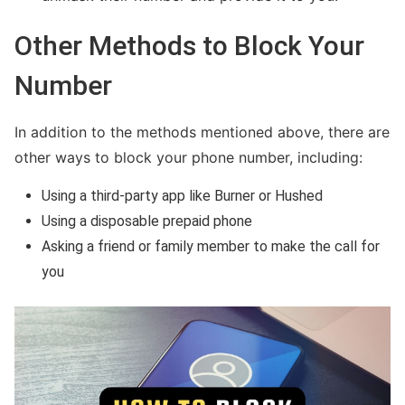
Other Methods to Block Your
Number
In addition to the methods mentioned above, there are
other ways to block your phone number, including:
Using a third-party app like Burner or Hushed
Using a disposable prepaid phone
Asking a friend or family member to make the call for
you