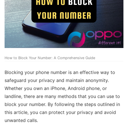
How to Block Your Number: A Comprehensive Guide
Blocking your phone number is an effective way to
safeguard your privacy and maintain anonymity.
Whether you own an iPhone, Android phone, or
landline, there are many methods that you can use to
block your number. By following the steps outlined in
this article, you can protect your privacy and avoid
unwanted calls.