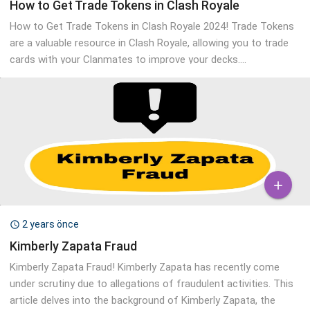
How to Get Trade Tokens in Clash Royale
How to Get Trade Tokens in Clash Royale 2024! Trade Tokens
are a valuable resource in Clash Royale, allowing you to trade
cards with your Clanmates to improve your decks....

2 years önce

Kimberly Zapata Fraud
Kimberly Zapata Fraud! Kimberly Zapata has recently come
under scrutiny due to allegations of fraudulent activities. This
article delves into the background of Kimberly Zapata, the