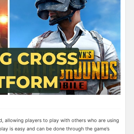
, allowing players to play with others who are using
 play is easy and can be done through the game’s