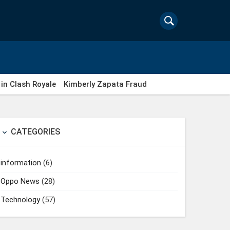
in Clash Royale
Kimberly Zapata Fraud
CATEGORIES

information
(6)
Oppo News
(28)
Technology
(57)