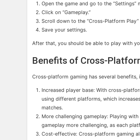
Open the game and go to the “Settings” 
Click on “Gameplay.”
Scroll down to the “Cross-Platform Play” 
Save your settings.
After that, you should be able to play with yo
Benefits of Cross-Platfo
Cross-platform gaming has several benefits, i
Increased player base: With cross-platfo
using different platforms, which increase
matches.
More challenging gameplay: Playing with 
gameplay more challenging, as each plat
Cost-effective: Cross-platform gaming all