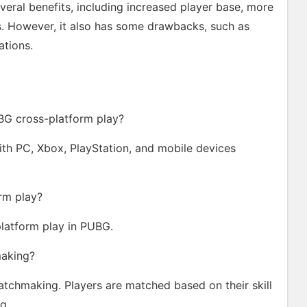
eral benefits, including increased player base, more
s. However, it also has some drawbacks, such as
ations.
BG cross-platform play?
th PC, Xbox, PlayStation, and mobile devices
orm play?
platform play in PUBG.
making?
atchmaking. Players are matched based on their skill
g.