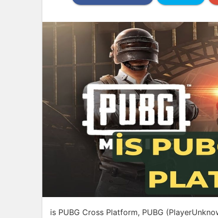
is PUBG Cross Platform, PUBG (PlayerUnknown