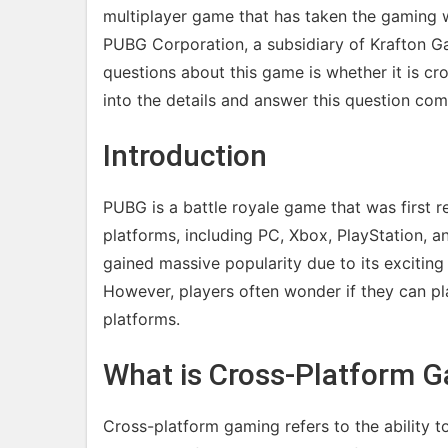
multiplayer game that has taken the gaming 
PUBG Corporation, a subsidiary of Krafton G
questions about this game is whether it is cros
into the details and answer this question com
Introduction
PUBG is a battle royale game that was first r
platforms, including PC, Xbox, PlayStation, 
gained massive popularity due to its exciting
However, players often wonder if they can pla
platforms.
What is Cross-Platform 
Cross-platform gaming refers to the ability t