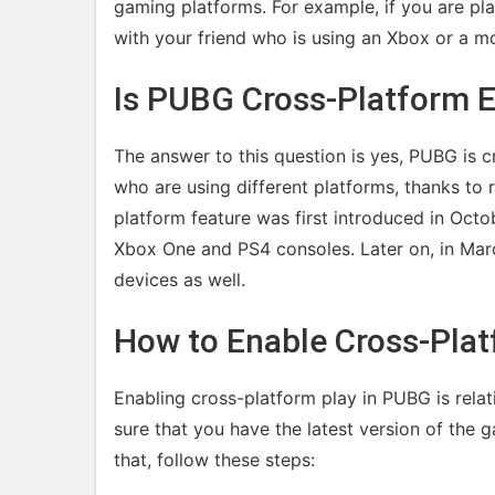
gaming platforms. For example, if you are pl
with your friend who is using an Xbox or a mo
Is PUBG Cross-Platform 
The answer to this question is yes, PUBG is c
who are using different platforms, thanks to
platform feature was first introduced in Oct
Xbox One and PS4 consoles. Later on, in Mar
devices as well.
How to Enable Cross-Plat
Enabling cross-platform play in PUBG is relat
sure that you have the latest version of the
that, follow these steps: