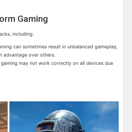
form Gaming
cks, including:
ming can sometimes result in unbalanced gameplay,
n advantage over others.
m gaming may not work correctly on all devices due