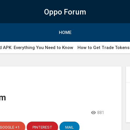
Oppo Forum
HOME
 APK: Everything You Need to Know
How to Get Trade Tokens 
ail WhatsApp indonesia
rm

881
GOOGLE +1
PINTEREST
MAIL