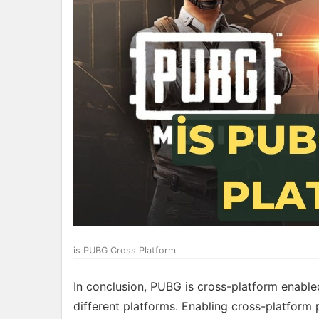
is PUBG Cross Platform
In conclusion, PUBG is cross-platform enabled
different platforms. Enabling cross-platform