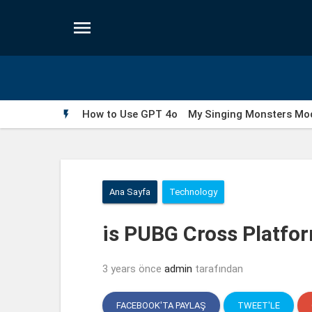

How to Use GPT 4o
My Singing Monsters Mod

Wells Fargo Fraud Detection Number
Fakedet
Ana Sayfa
Technology
is PUBG Cross Platfo
3 years önce
admin
tarafından
FACEBOOK'TA PAYLAŞ
TWEET'LE