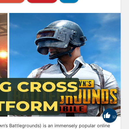

12
’s Battlegrounds) is an immensely popular online