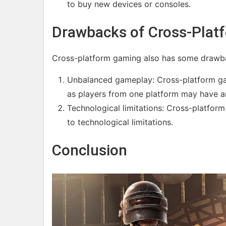
to buy new devices or consoles.
Drawbacks of Cross-Plat
Cross-platform gaming also has some drawba
Unbalanced gameplay: Cross-platform ga
as players from one platform may have a
Technological limitations: Cross-platfor
to technological limitations.
Conclusion