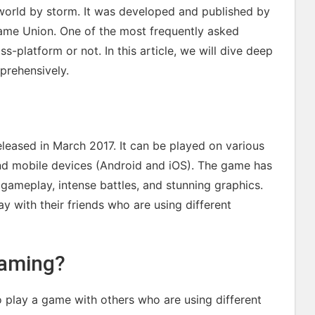
world by storm. It was developed and published by
ame Union. One of the most frequently asked
s-platform or not. In this article, we will dive deep
prehensively.
eleased in March 2017. It can be played on various
and mobile devices (Android and iOS). The game has
 gameplay, intense battles, and stunning graphics.
y with their friends who are using different
Gaming?
o play a game with others who are using different