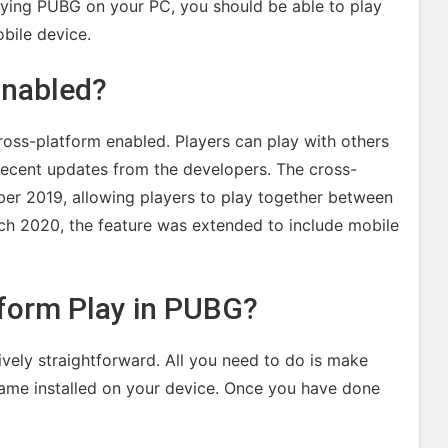
aying PUBG on your PC, you should be able to play
bile device.
Enabled?
ross-platform enabled. Players can play with others
 recent updates from the developers. The cross-
ober 2019, allowing players to play together between
ch 2020, the feature was extended to include mobile
form Play in PUBG?
ively straightforward. All you need to do is make
 game installed on your device. Once you have done