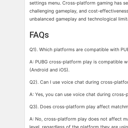
settings menu. Cross-platform gaming has sev
challenging gameplay, and cost-effectivenes
unbalanced gameplay and technological limit
FAQs
Q1). Which platforms are compatible with PU
A: PUBG cross-platform play is compatible wi
(Android and iOS).
Q2). Can I use voice chat during cross-platf
A: Yes, you can use voice chat during cross-
Q3). Does cross-platform play affect match
A: No, cross-platform play does not affect m
level, regardless of the platform they are usin