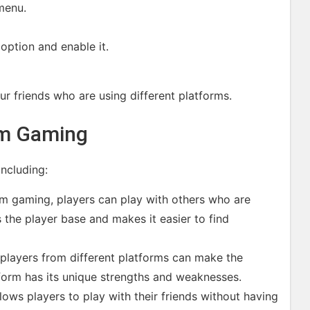
menu.
option and enable it.
ur friends who are using different platforms.
rm Gaming
ncluding:
rm gaming, players can play with others who are
s the player base and makes it easier to find
players from different platforms can make the
form has its unique strengths and weaknesses.
ows players to play with their friends without having