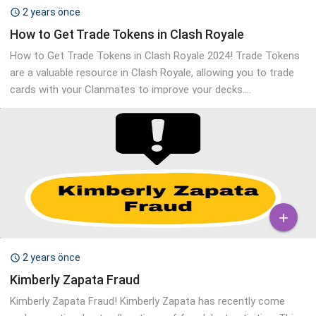
2 years önce

How to Get Trade Tokens in Clash Royale
How to Get Trade Tokens in Clash Royale 2024! Trade Tokens
are a valuable resource in Clash Royale, allowing you to trade
cards with your Clanmates to improve your decks....

2 years önce

Kimberly Zapata Fraud
Kimberly Zapata Fraud! Kimberly Zapata has recently come