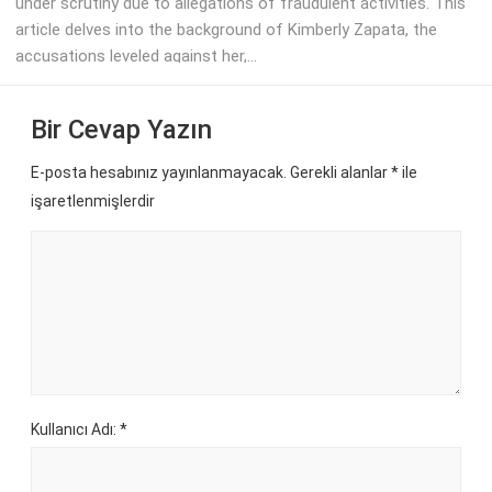
under scrutiny due to allegations of fraudulent activities. This
article delves into the background of Kimberly Zapata, the
accusations leveled against her,...
Bir Cevap Yazın
E-posta hesabınız yayınlanmayacak. Gerekli alanlar
*
ile
işaretlenmişlerdir
Kullanıcı Adı: *