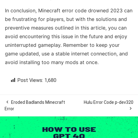
In conclusion, Minecraft error code drowned 2023 can
be frustrating for players, but with the solutions and
preventive measures outlined in this article, you can
avoid encountering this issue in the future and enjoy
uninterrupted gameplay. Remember to keep your
game updated, use a stable internet connection, and
avoid installing too many mods at once.
Post Views:
1,680

Eroded Badlands Minecraft
Hulu Error Code p-dev320

Error