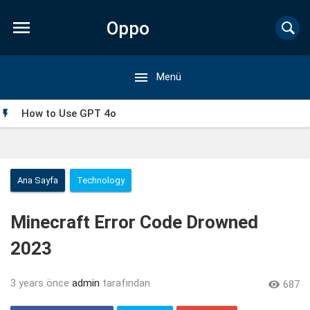

Oppo

Menü
Forum
How to Use GPT 4o

Ana Sayfa
Technology
Minecraft Error Code Drowned
2023
3 years önce
admin
tarafından

687
My Singing Monsters Mod APK: Everything You Need to