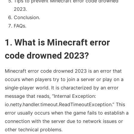
Tips to prevent Minecraft error code drowned
2023.
Conclusion.
FAQs.
1. What is Minecraft error
code drowned 2023?
Fakedetail WhatsApp indonesia
Minecraft error code drowned 2023 is an error that
occurs when players try to join a server or play on a
single-player world. It is characterized by an error
message that reads, “Internal Exception:
io.netty.handler.timeout.ReadTimeoutException.” This
error usually occurs when the game fails to establish a
connection with the server due to network issues or
other technical problems.