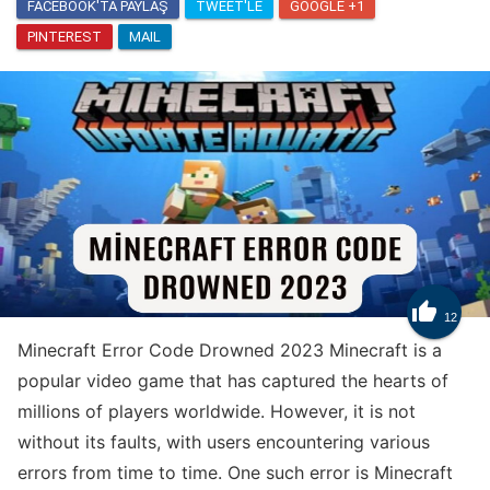
FACEBOOK'TA PAYLAŞ
TWEET'LE
GOOGLE +1
PINTEREST
MAIL
Know
How to Get Trade Tokens in Clash Royale

12
Minecraft Error Code Drowned 2023 Minecraft is a
popular video game that has captured the hearts of
millions of players worldwide. However, it is not
without its faults, with users encountering various
errors from time to time. One such error is Minecraft