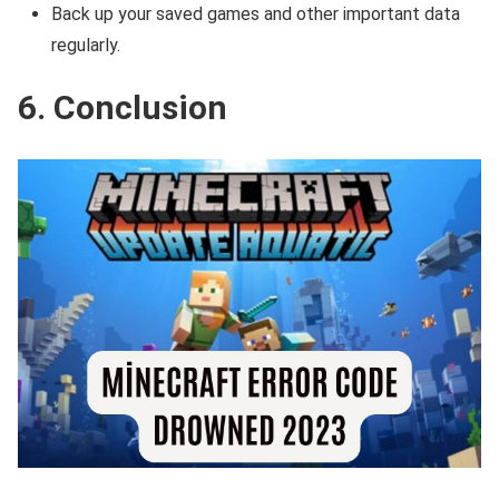
Back up your saved games and other important data
regularly.
6. Conclusion