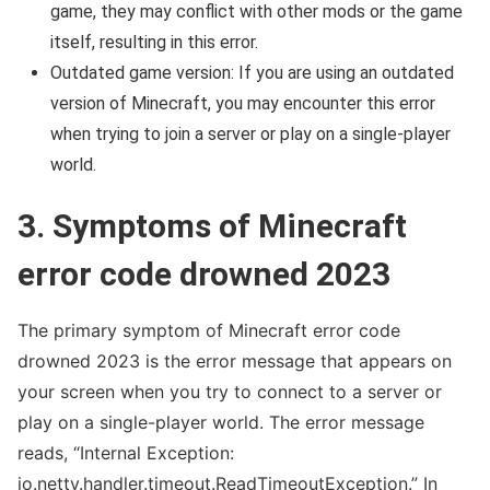
game, they may conflict with other mods or the game
itself, resulting in this error.
Outdated game version: If you are using an outdated
version of Minecraft, you may encounter this error
when trying to join a server or play on a single-player
world.
3. Symptoms of Minecraft
error code drowned 2023
The primary symptom of Minecraft error code
drowned 2023 is the error message that appears on
your screen when you try to connect to a server or
play on a single-player world. The error message
reads, “Internal Exception:
io.netty.handler.timeout.ReadTimeoutException.” In