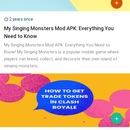

2 years önce

My Singing Monsters Mod APK: Everything You
Need to Know
My Singing Monsters Mod APK: Everything You Need to
Know! My Singing Monsters is a popular mobile game where
players can breed, collect, and decorate their own island of
singing monsters....
