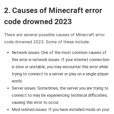
2. Causes of Minecraft error
code drowned 2023
There are several possible causes of Minecraft error
code drowned 2023. Some of these include:
Network issues: One of the most common causes of
this error is network issues. If your internet connection
is slow or unstable, you may encounter this error while
trying to connect to a server or play on a single-player
world.
Server issues: Sometimes, the server you are trying to
connect to may be experiencing technical difficulties,
causing this error to occur.
Mod-related issues: If you have installed mods on your