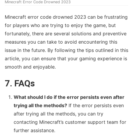
Minecraft Error Code Drowned 2023
Minecraft error code drowned 2023 can be frustrating
for players who are trying to enjoy the game, but
fortunately, there are several solutions and preventive
measures you can take to avoid encountering this
issue in the future. By following the tips outlined in this
article, you can ensure that your gaming experience is
smooth and enjoyable.
7. FAQs
What should I do if the error persists even after
trying all the methods?
If the error persists even
after trying all the methods, you can try
contacting Minecraft’s customer support team for
further assistance.