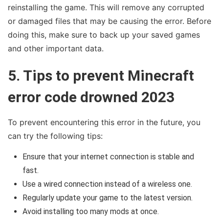
reinstalling the game. This will remove any corrupted
or damaged files that may be causing the error. Before
doing this, make sure to back up your saved games
and other important data.
5. Tips to prevent Minecraft
error code drowned 2023
To prevent encountering this error in the future, you
can try the following tips:
Ensure that your internet connection is stable and
fast.
Use a wired connection instead of a wireless one.
Regularly update your game to the latest version.
Avoid installing too many mods at once.