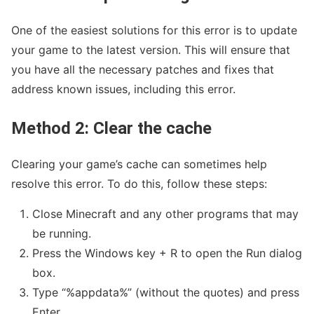
One of the easiest solutions for this error is to update
your game to the latest version. This will ensure that
you have all the necessary patches and fixes that
address known issues, including this error.
Method 2: Clear the cache
Clearing your game’s cache can sometimes help
resolve this error. To do this, follow these steps:
Close Minecraft and any other programs that may
be running.
Press the Windows key + R to open the Run dialog
box.
Type “%appdata%” (without the quotes) and press
Enter.