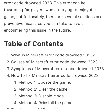
error code drowned 2023. This error can be
frustrating for players who are trying to enjoy the
game, but fortunately, there are several solutions and
preventive measures you can take to avoid
Kimberly Zapata Fraud
encountering this issue in the future.
Table of Contents
What is Minecraft error code drowned 2023?
Causes of Minecraft error code drowned 2023.
Symptoms of Minecraft error code drowned 2023.
How to fix Minecraft error code drowned 2023.
Method 1: Update the game.
Method 2: Clear the cache.
Wells Fargo Fraud Detection Number
Method 3: Disable mods.
Method 4: Reinstall the game.