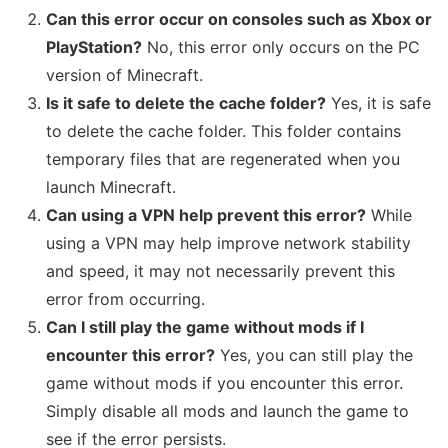
Can this error occur on consoles such as Xbox or
PlayStation?
No, this error only occurs on the PC
version of Minecraft.
Is it safe to delete the cache folder?
Yes, it is safe
to delete the cache folder. This folder contains
temporary files that are regenerated when you
launch Minecraft.
Can using a VPN help prevent this error?
While
using a VPN may help improve network stability
and speed, it may not necessarily prevent this
error from occurring.
Can I still play the game without mods if I
encounter this error?
Yes, you can still play the
game without mods if you encounter this error.
Simply disable all mods and launch the game to
see if the error persists.