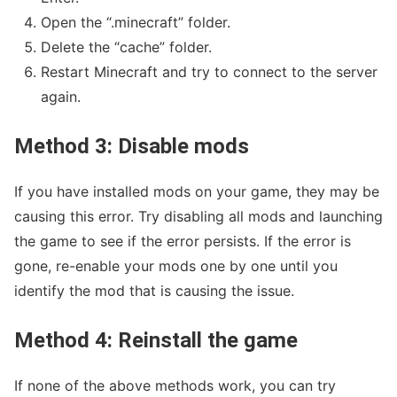
Open the “.minecraft” folder.
Delete the “cache” folder.
Restart Minecraft and try to connect to the server
again.
Method 3: Disable mods
If you have installed mods on your game, they may be
causing this error. Try disabling all mods and launching
the game to see if the error persists. If the error is
gone, re-enable your mods one by one until you
identify the mod that is causing the issue.
Method 4: Reinstall the game
If none of the above methods work, you can try