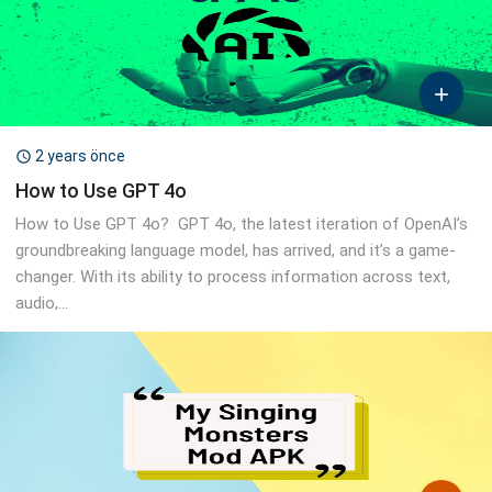

2 years önce

How to Use GPT 4o
How to Use GPT 4o? GPT 4o, the latest iteration of OpenAI’s
groundbreaking language model, has arrived, and it’s a game-
changer. With its ability to process information across text,
audio,...