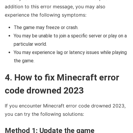
addition to this error message, you may also
experience the following symptoms:
The game may freeze or crash.
You may be unable to join a specific server or play on a
particular world.
You may experience lag or latency issues while playing
the game.
4. How to fix Minecraft error
code drowned 2023
If you encounter Minecraft error code drowned 2023,
you can try the following solutions:
Method 1: Update the game