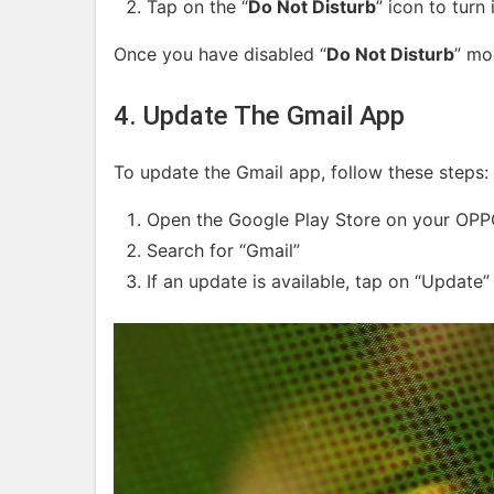
Tap on the “
Do Not Disturb
” icon to turn 
Once you have disabled “
Do Not Disturb
” mo
4. Update The Gmail App
To update the Gmail app, follow these steps:
Open the Google Play Store on your OPP
Search for “Gmail”
If an update is available, tap on “Update”