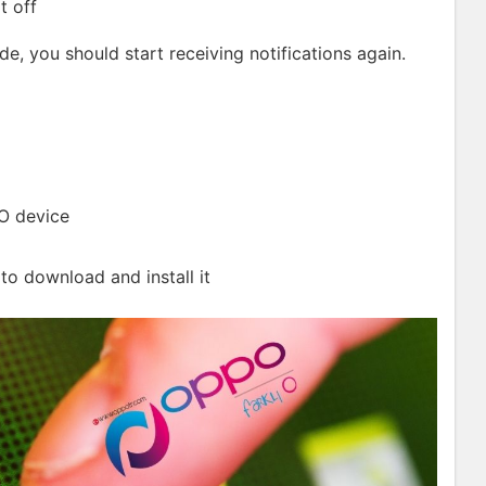
it off
de, you should start receiving notifications again.
O device
 to download and install it