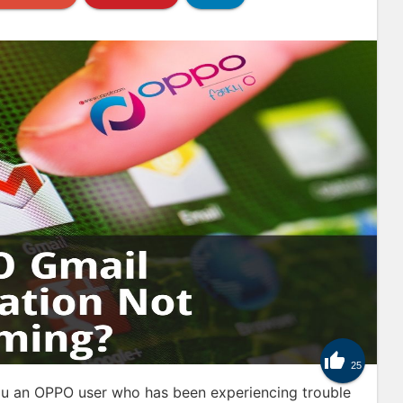

25
u an OPPO user who has been experiencing trouble