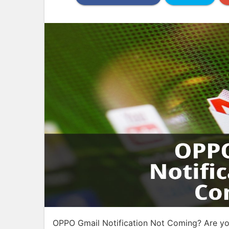
OPPO Gmail Notification Not Coming? Are yo