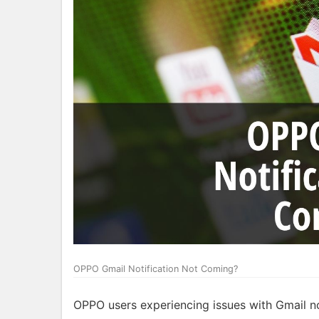
OPPO Gmail Notification Not Coming?
OPPO users experiencing issues with Gmail not