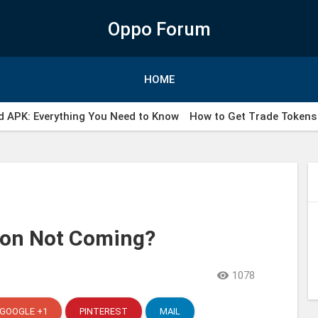
Oppo Forum
HOME
 APK: Everything You Need to Know
How to Get Trade Tokens 
ail WhatsApp indonesia
ion Not Coming?

1078
GOOGLE +1
PINTEREST
MAIL