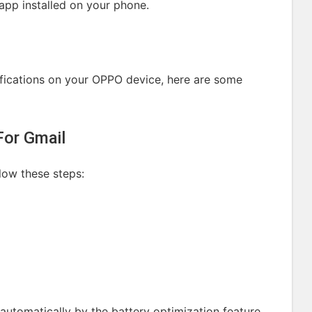
 app installed on your phone.
tifications on your OPPO device, here are some
For Gmail
llow these steps:
automatically by the battery optimization feature.