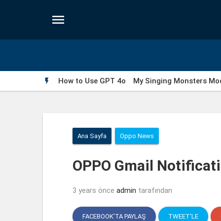

How to Use GPT 4o
My Singing Monsters Mod

Wells Fargo Fraud Detection Number
Fakedet
Ana Sayfa
Oppo News
OPPO Gmail Notificat
3 years önce
admin
tarafından
FACEBOOK'TA PAYLAŞ
TWEET'LE