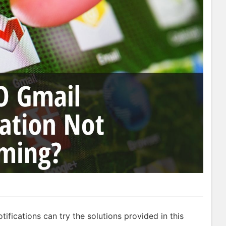
ifications can try the solutions provided in this