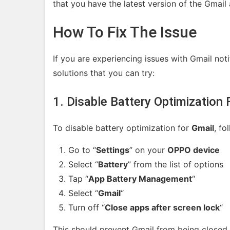
that you have the latest version of the Gmail
How To Fix The Issue
If you are experiencing issues with Gmail no
solutions that you can try:
1. Disable Battery Optimization 
To disable battery optimization for
Gmail
, fo
Go to “
Settings
” on your
OPPO device
Select “
Battery
” from the list of options
Tap “
App Battery Management
“
Select “
Gmail
“
Turn off “
Close apps after screen lock
“
This should prevent Gmail from being closed 