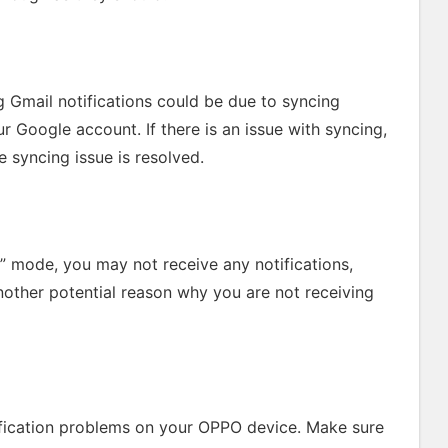
 Gmail notifications could be due to syncing
Google account. If there is an issue with syncing,
e syncing issue is resolved.
b” mode, you may not receive any notifications,
another potential reason why you are not receiving
fication problems on your OPPO device. Make sure