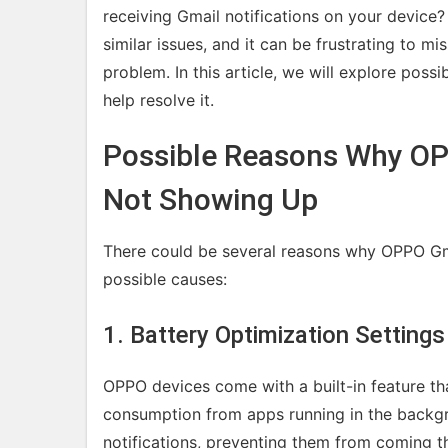
receiving Gmail notifications on your devic
similar issues, and it can be frustrating to m
problem. In this article, we will explore possi
help resolve it.
Possible Reasons Why OPP
Not Showing Up
There could be several reasons why OPPO Gma
possible causes:
1. Battery Optimization Settings
OPPO devices come with a built-in feature t
consumption from apps running in the backgr
notifications, preventing them from coming t