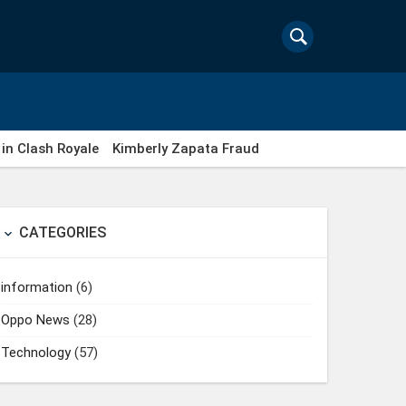
in Clash Royale
Kimberly Zapata Fraud
CATEGORIES

information
(6)
Oppo News
(28)
Technology
(57)