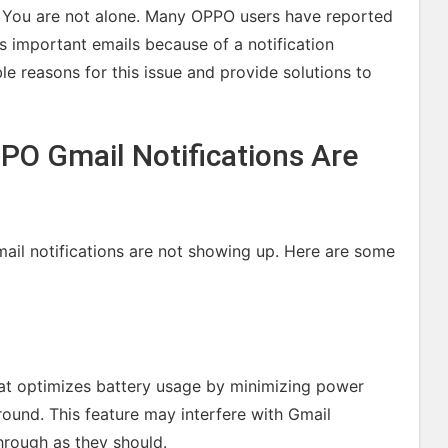
e? You are not alone. Many OPPO users have reported
iss important emails because of a notification
ble reasons for this issue and provide solutions to
O Gmail Notifications Are
il notifications are not showing up. Here are some
hat optimizes battery usage by minimizing power
ound. This feature may interfere with Gmail
hrough as they should.