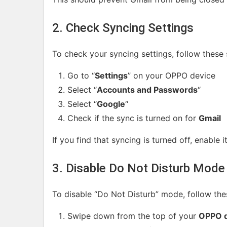
2. Check Syncing Settings
To check your syncing settings, follow these 
Go to “
Settings
” on your OPPO device
Select “
Accounts and Passwords
“
Select “
Google
“
Check if the sync is turned on for
Gmail
If you find that syncing is turned off, enable i
3. Disable Do Not Disturb Mode
To disable “Do Not Disturb” mode, follow the
Swipe down from the top of your
OPPO d