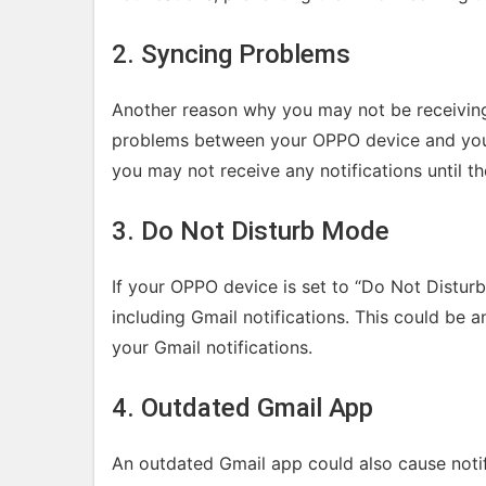
2. Syncing Problems
Another reason why you may not be receiving
problems between your OPPO device and your 
you may not receive any notifications until th
3. Do Not Disturb Mode
If your OPPO device is set to “Do Not Distur
including Gmail notifications. This could be 
your Gmail notifications.
4. Outdated Gmail App
An outdated Gmail app could also cause noti