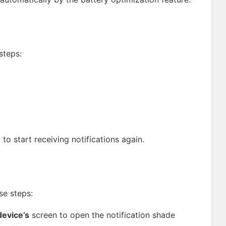
steps:
t to start receiving notifications again.
se steps:
evice’s
screen to open the notification shade