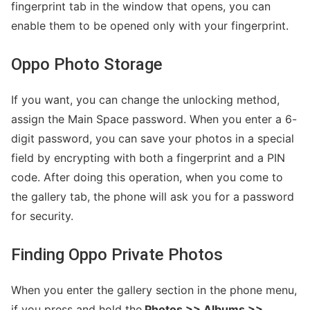
fingerprint tab in the window that opens, you can
enable them to be opened only with your fingerprint.
Oppo Photo Storage
If you want, you can change the unlocking method,
assign the Main Space password. When you enter a 6-
digit password, you can save your photos in a special
field by encrypting with both a fingerprint and a PIN
code. After doing this operation, when you come to
the gallery tab, the phone will ask you for a password
for security.
Finding Oppo Private Photos
When you enter the gallery section in the phone menu,
if you press and hold the
Photos >> Albums >>