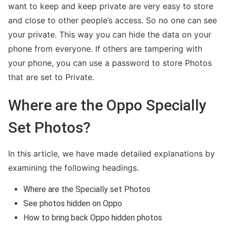
want to keep and keep private are very easy to store
and close to other people’s access. So no one can see
your private. This way you can hide the data on your
phone from everyone. If others are tampering with
Kimberly Zapata Fraud
your phone, you can use a password to store Photos
that are set to Private.
Where are the Oppo Specially
Set Photos?
In this article, we have made detailed explanations by
examining the following headings.
Where are the Specially set Photos
Wells Fargo Fraud Detection Number
See photos hidden on Oppo
How to bring back Oppo hidden photos