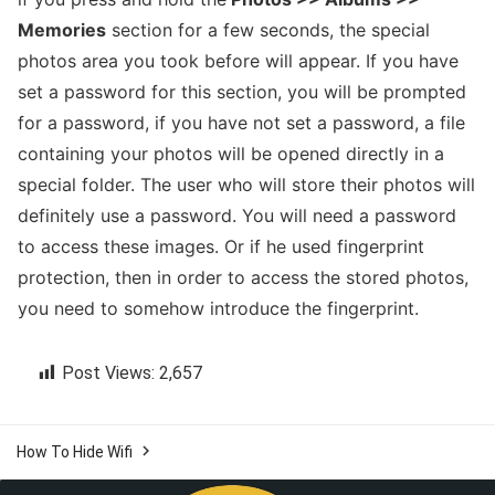
Memories
section for a few seconds, the special
photos area you took before will appear. If you have
set a password for this section, you will be prompted
for a password, if you have not set a password, a file
containing your photos will be opened directly in a
special folder. The user who will store their photos will
definitely use a password. You will need a password
to access these images. Or if he used fingerprint
protection, then in order to access the stored photos,
you need to somehow introduce the fingerprint.
Post Views:
2,657

How To Hide Wifi