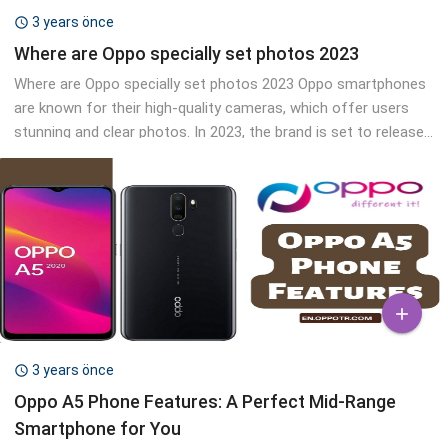
3 years önce

Where are Oppo specially set photos 2023
Where are Oppo specially set photos 2023 Oppo smartphones
are known for their high-quality cameras, which offer users
stunning and clear photos. In 2023, the brand is set to release...

3 years önce

Oppo A5 Phone Features: A Perfect Mid-Range
Smartphone for You