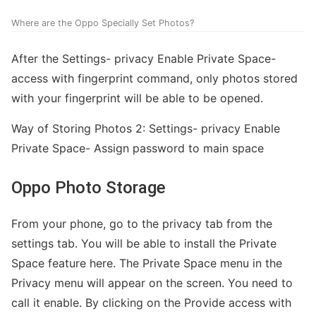
Where are the Oppo Specially Set Photos?
After the Settings- privacy Enable Private Space-
access with fingerprint command, only photos stored
with your fingerprint will be able to be opened.
Way of Storing Photos 2: Settings- privacy Enable
Private Space- Assign password to main space
Oppo Photo Storage
From your phone, go to the privacy tab from the
settings tab. You will be able to install the Private
Space feature here. The Private Space menu in the
Privacy menu will appear on the screen. You need to
call it enable. By clicking on the Provide access with