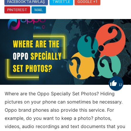
FACEBOOK'TA PAYLAŞ
TWEET'LE
GOOGLE +1
PINTEREST
MAIL
Know
How to Get Trade Tokens in Clash Royale

12
Where are the Oppo Specially Set Photos? Hiding
pictures on your phone can sometimes be necessary.
Oppo brand phones also provide this service. For
example, do you want to keep a photo? photos,
videos, audio recordings and text documents that you