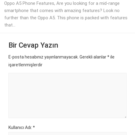
Oppo A5 Phone Features, Are you looking for a mid-range
smartphone that comes with amazing features? Look no
further than the Oppo A5. This phone is packed with features
that...
Bir Cevap Yazın
E-posta hesabınız yayınlanmayacak. Gerekli alanlar
*
ile
işaretlenmişlerdir
Kullanıcı Adı: *