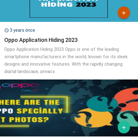

3 years önce

Oppo Application Hiding 2023
Oppo Application Hiding 2023 Oppo is one of the leading
smartphone manufacturers in the world, known for its sleek
designs and innovative features. With the rapidly changing
digital landscape, privacy...
