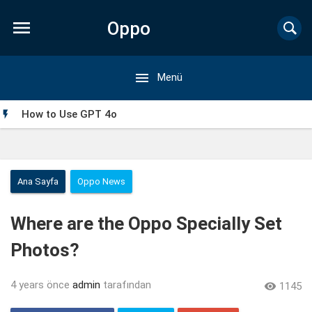

Oppo

Menü
Forum
How to Use GPT 4o

Ana Sayfa
Oppo News
Where are the Oppo Specially Set
Photos?
4 years önce
admin
tarafından

1145
My Singing Monsters Mod APK: Everything You Need to