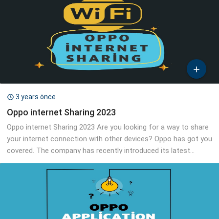

3 years önce

Oppo internet Sharing 2023
Oppo internet Sharing 2023 Are you looking for a way to share
your internet connection with other devices? Oppo has got you
covered. The company has recently introduced its latest...