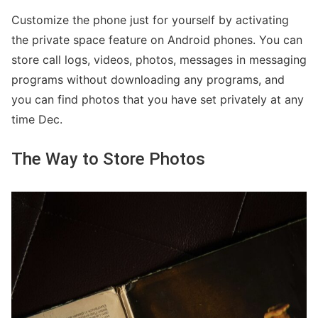
Customize the phone just for yourself by activating
the private space feature on Android phones. You can
store call logs, videos, photos, messages in messaging
programs without downloading any programs, and
you can find photos that you have set privately at any
time Dec.
The Way to Store Photos