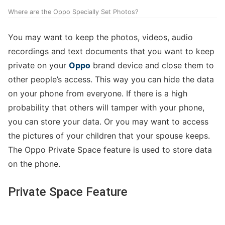
Where are the Oppo Specially Set Photos?
You may want to keep the photos, videos, audio
recordings and text documents that you want to keep
private on your
Oppo
brand device and close them to
other people’s access. This way you can hide the data
on your phone from everyone. If there is a high
probability that others will tamper with your phone,
you can store your data. Or you may want to access
the pictures of your children that your spouse keeps.
The Oppo Private Space feature is used to store data
on the phone.
Private Space Feature