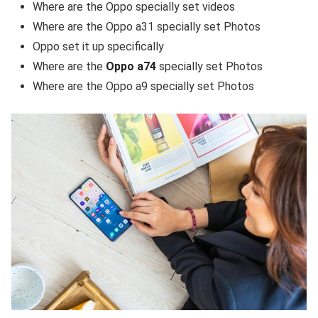
Where are the Oppo specially set videos
Where are the Oppo a31 specially set Photos
Oppo set it up specifically
Where are the
Oppo a74
specially set Photos
Where are the Oppo a9 specially set Photos
Fakedetail WhatsApp indonesia